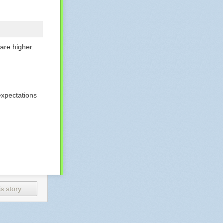
are higher.
expectations
bution to
s story
how them how
a team member.
f an executive