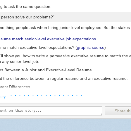
ng to ask the same question:
s person solve our problems?”
ame thing people ask when hiring junior-level employees. But the stakes 
me match executive-level expectations? (
graphic source
)
l, I’ll show you how to write a persuasive executive resume to match the 
 any senior-level job.
es Between a Junior and Executive-Level Resume
k at the difference between a regular resume and an executive resume:
tent Differences
· · · · · · · · · · · · · · · · ·
or Employee
Managers and Executives
tory
 accomplishments and skills
An executive summary shows your contri
Share thi
ed to your target job, including
related jobs in a
leadership capacity
. S
mic studies and internships.
you made an impact as a boss, not as 
Education is often listed at the bottom o