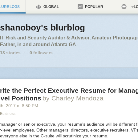
LURBLOGS
GLOBAL
POPULAR
LO
shanoboy's blurblog
IT Risk and Security Auditor & Advisor, Amateur Photogra
Father, in and around Atlanta GA
13
stories
·
0
followers
rite the Perfect Executive Resume for Mana
vel Positions
by Charley Mendoza
th
, 2017
at
8:50 PM
 Business
manager or senior executive, your resume’s audience will be different f
r-level employees. Other managers, directors, executive recruiters, VP
eryone else in the C-suite will scrutinize your resume.