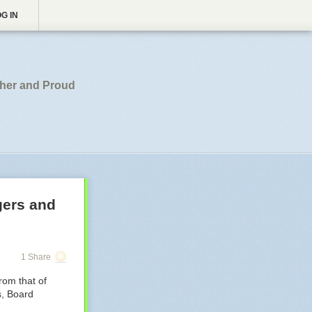
G IN
pher and Proud
gers and
1 Share
rom that of
s, Board