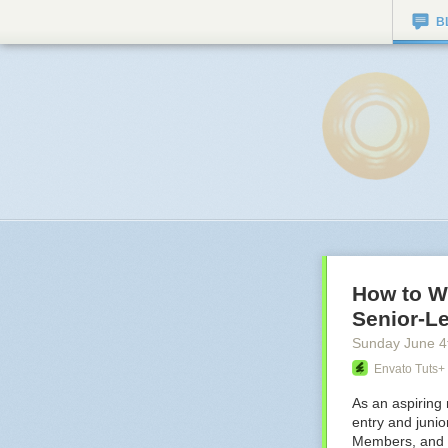
B
How to W
Senior-Le
Sunday June 4
Envato Tuts+
As an aspiring 
entry and junio
Members, and ev