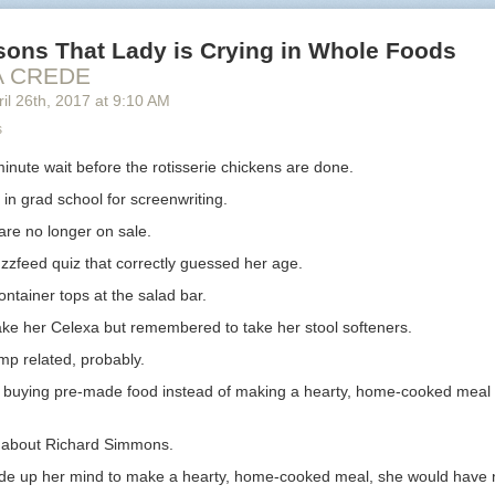
oyees with a few years of
resume.
ience still list their Alma mater,
sons That Lady is Crying in Whole Foods
While education is an important part of 
ot their GPA and coursework.
career, the people reading their resume
A CREDE
section also lists continuing
interested on how they learned
on the j
il 26
th
, 2017
at
9:10 AM
tion from their employers.
s
Shows an abridged version of the applica
inute wait before the rotisserie chickens are done.
highlights their progress from junior em
ture of employment details
in grad school for screenwriting.
management.
various positions and
re no longer on sale.
tries.
For experienced managers and executiv
their achievements from one leadership 
zzfeed quiz that correctly guessed her age.
 for a Specific Purpose?
ntainer tops at the salad bar.
n interview with a generic resume for a lower-level position, but that str
take her Celexa but remembered to take her stool softeners.
 managers and executives.
p related, probably.
nd executives are hired for a specific reason, unlike regular position
t buying pre-made food instead of making a hearty, home-cooked meal i
 the last hiring. Sometimes that reason is to turn a department around
a new product, or build a winning team. If your resume doesn’t show the
’t expect a call.
 about Richard Simmons.
resume for each job application. If you have a contact, see if you can
de up her mind to make a hearty, home-cooked meal, she would have 
nterview
with a recruiter or anyone with information about the job vacan