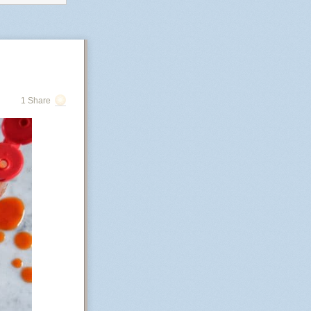
roving
, resourceful,
1 Share
rs)