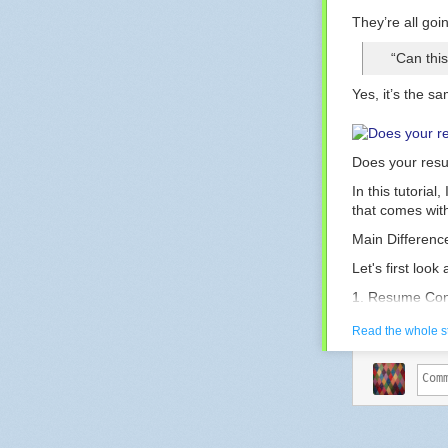
They’re all goi
“Can thi
Yes, it’s the s
Does your resu
In this tutoria
that comes with
Main Differenc
Let's first loo
1. Resume Con
Juni
Read the whole s
Lists
Summary
relat
acade